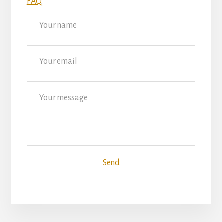
FAQ
.
Send