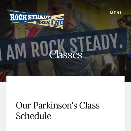
Skip
to
MENU
content
Classes
Our Parkinson's Class
Schedule