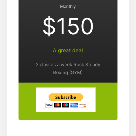
Monthly
$150
A great deal
2 classes a week Rock Steady
Boxing (GYM)