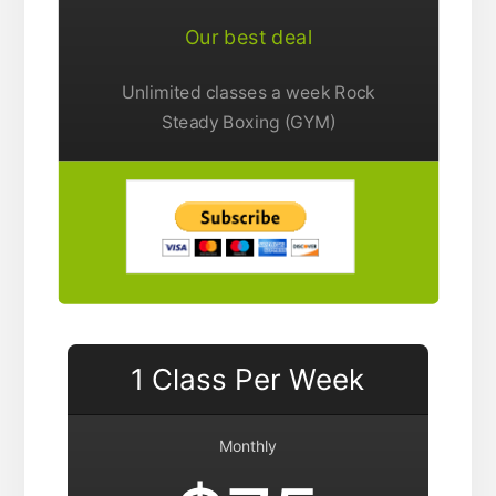
Our best deal
Unlimited classes a week Rock
Steady Boxing (GYM)
1 Class Per Week
Monthly