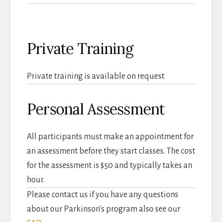
Private Training
Private training is available on request
Personal Assessment
All participants must make an appointment for
an assessment before they start classes. The cost
for the assessment is $50 and typically takes an
hour.
Please contact us if you have any questions
about our Parkinson's program also see our