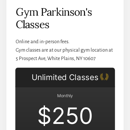
Gym Parkinson's
Classes
Online and in-person fees.
Gym classes are at our physical gym location at
5 Prospect Ave, White Plains, NY 10607
Unlimited Classes
Monthly
$250