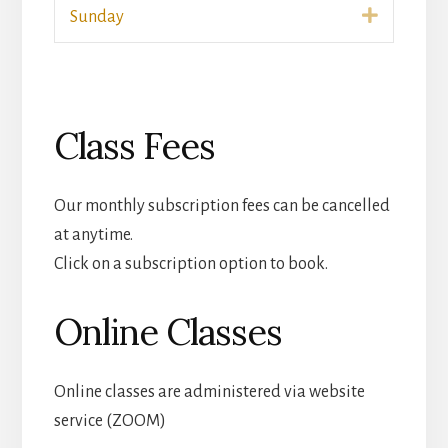
Expand
Sunday
Class Fees
Our monthly subscription fees can be cancelled
at anytime.
Click on a subscription option to book.
Online Classes
Online classes are administered via website
service (ZOOM)