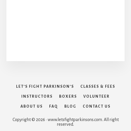
LET’S FIGHT PARKINSON’S
CLASSES & FEES
INSTRUCTORS
BOXERS
VOLUNTEER
ABOUT US
FAQ
BLOG
CONTACT US
Copyright © 2026 · www.letsfightparkinsons.com. All right
reserved.