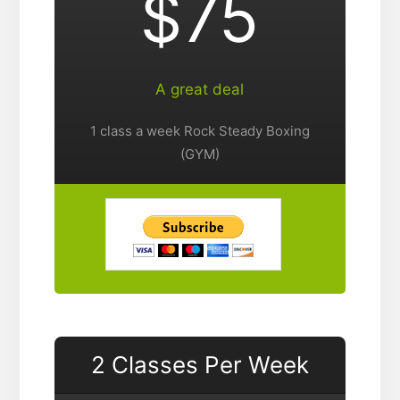
$75
A great deal
1 class a week Rock Steady Boxing
(GYM)
2 Classes Per Week