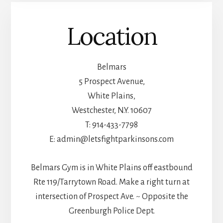
Location
Belmars
5 Prospect Avenue,
White Plains,
Westchester, N.Y. 10607
T: 914-433-7798
E: admin@letsfightparkinsons.com
Belmars Gym is in White Plains off eastbound
Rte 119/Tarrytown Road. Make a right turn at
intersection of Prospect Ave. ~ Opposite the
Greenburgh Police Dept.