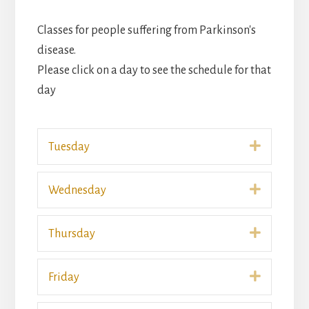
Classes for people suffering from Parkinson's
disease.
Please click on a day to see the schedule for that
day
Expand
Tuesday
Expand
Wednesday
Expand
Thursday
Expand
Friday